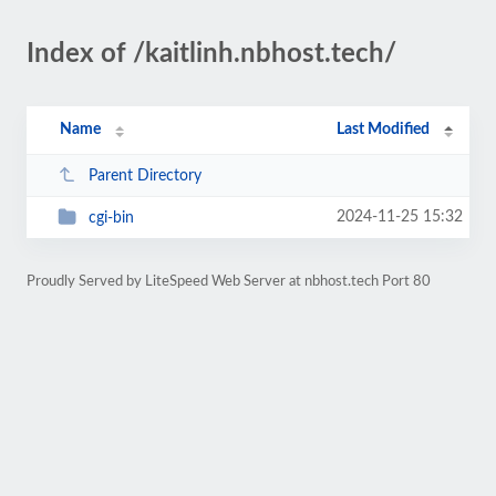
Index of /kaitlinh.nbhost.tech/
Name
Last Modified
Parent Directory
2024-11-25 15:32
cgi-bin
Proudly Served by LiteSpeed Web Server at nbhost.tech Port 80