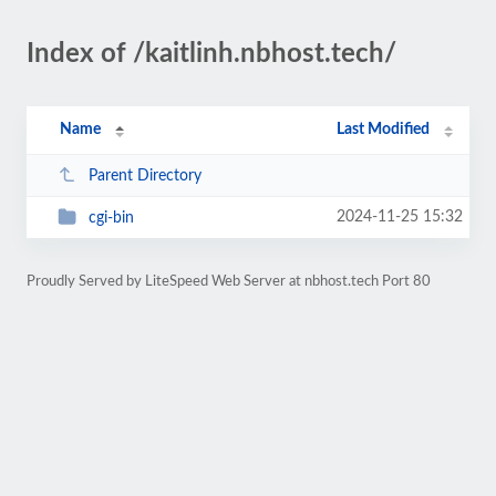
Index of /kaitlinh.nbhost.tech/
Name
Last Modified
Parent Directory
2024-11-25 15:32
cgi-bin
Proudly Served by LiteSpeed Web Server at nbhost.tech Port 80