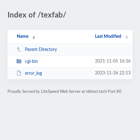
Index of /texfab/
Name
Last Modified
Parent Directory
2021-11-05 16:36
cgi-bin
2023-11-26 22:13
error_log
Proudly Served by LiteSpeed Web Server at nbhost.tech Port 80